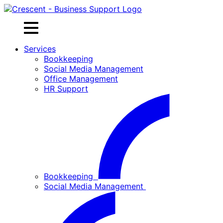
Skip
to
content
Services
Bookkeeping
Social Media Management
Office Management
HR Support
Bookkeeping
Social Media Management