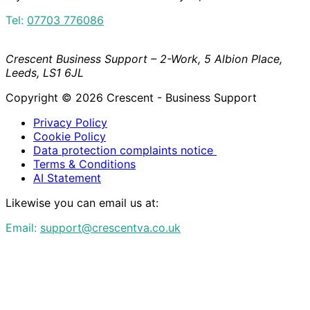
Tel:
07703 776086
Crescent Business Support – 2-Work, 5 Albion Place,
Leeds, LS1 6JL
Copyright © 2026 Crescent - Business Support
Privacy Policy
Cookie Policy
Data protection complaints notice
Terms & Conditions
AI Statement
Likewise you can email us at:
Email:
support@crescentva.co.uk