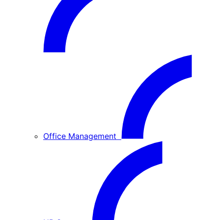
Office Management