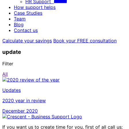
HR Support
How support helps
Case Studies
Team
Blog
Contact us
Calculate your savings
Book your FREE consultation
update
Filter
All
Updates
2020 year in review
December 2020
If you want us to create time for you, first of all call us: