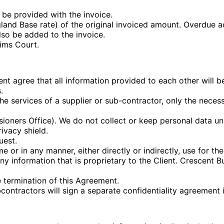
be provided with the invoice.
land Base rate) of the original invoiced amount. Overdue 
lso be added to the invoice.
ims Court.
t agree that all information provided to each other will be 
.
services of a supplier or sub-contractor, only the necessa
oners Office). We do not collect or keep personal data unn
ivacy shield.
uest.
e or in any manner, either directly or indirectly, use for t
y information that is proprietary to the Client. Crescent B
he termination of this Agreement.
ontractors will sign a separate confidentiality agreement i