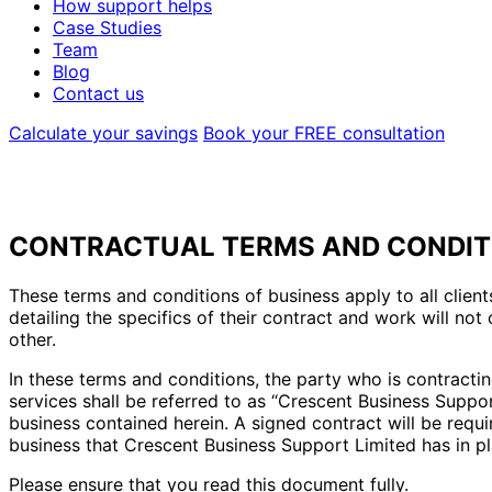
How support helps
Case Studies
Team
Blog
Contact us
Calculate your savings
Book your FREE consultation
CONTRACTUAL TERMS AND CONDITI
These terms and conditions of business apply to all clie
detailing the specifics of their contract and work will n
other.
In these terms and conditions, the party who is contracting
services shall be referred to as “Crescent Business Suppor
business contained herein. A signed contract will be requ
business that Crescent Business Support Limited has in pl
Please ensure that you read this document fully.