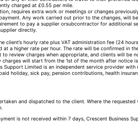
rently charged at £0.55 per mile.
tion, requires extra work or meetings or changes previousl
ayment. Any work carried out prior to the changes, will be
irement to pay a supplier orsubcontractor for additional se
upplier directly.
he client’s hourly rate plus VAT administration fee (24 hours
 at a higher rate per hour. The rate will be confirmed in the
 to review charges when appropriate, and clients will be not
harges will start from the 1st of the month after notice is
ss Support Limited is an independent service provider with 
 paid holiday, sick pay, pension contributions, health insura
ertaken and dispatched to the client. Where the requested
h.
payment is not received within 7 days, Crescent Business Su