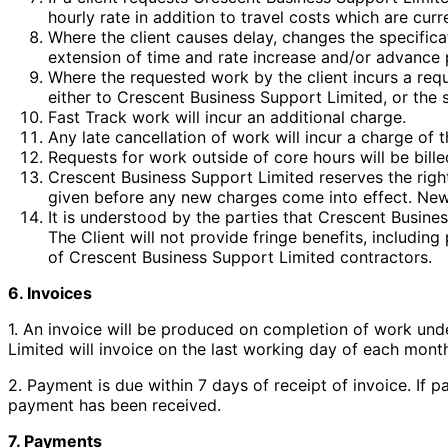
hourly rate in addition to travel costs which are cur
Where the client causes delay, changes the specifica
extension of time and rate increase and/or advance p
Where the requested work by the client incurs a requ
either to Crescent Business Support Limited, or the s
Fast Track work will incur an additional charge.
Any late cancellation of work will incur a charge of t
Requests for work outside of core hours will be billed
Crescent Business Support Limited reserves the right
given before any new charges come into effect. New c
It is understood by the parties that Crescent Busine
The Client will not provide fringe benefits, including
of Crescent Business Support Limited contractors.
6. Invoices
1. An invoice will be produced on completion of work und
Limited will invoice on the last working day of each mont
2. Payment is due within 7 days of receipt of invoice. If 
payment has been received.
7. Payments