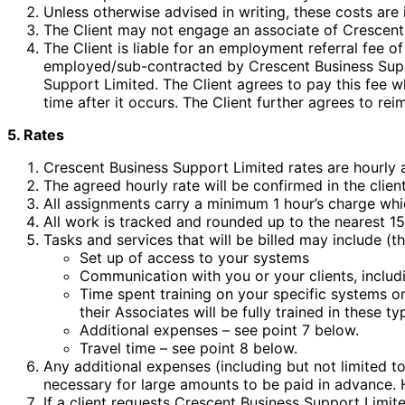
Unless otherwise advised in writing, these costs are 
The Client may not engage an associate of Crescent 
The Client is liable for an employment referral fee o
employed/sub-contracted by Crescent Business Suppo
Support Limited. The Client agrees to pay this fee 
time after it occurs. The Client further agrees to re
5. Rates
Crescent Business Support Limited rates are hourly 
The agreed hourly rate will be confirmed in the clien
All assignments carry a minimum 1 hour’s charge which
All work is tracked and rounded up to the nearest 15
Tasks and services that will be billed may include (thi
Set up of access to your systems
Communication with you or your clients, includi
Time spent training on your specific systems or
their Associates will be fully trained in these t
Additional expenses – see point 7 below.
Travel time – see point 8 below.
Any additional expenses (including but not limited to
necessary for large amounts to be paid in advance. 
If a client requests Crescent Business Support Limited 