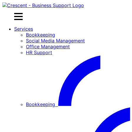
Skip
to
content
Services
Bookkeeping
Social Media Management
Office Management
HR Support
Bookkeeping