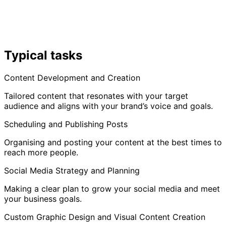
Typical tasks
Content Development and Creation
Tailored content that resonates with your target
audience and aligns with your brand’s voice and goals.
Scheduling and Publishing Posts
Organising and posting your content at the best times to
reach more people.
Social Media Strategy and Planning
Making a clear plan to grow your social media and meet
your business goals.
Custom Graphic Design and Visual Content Creation