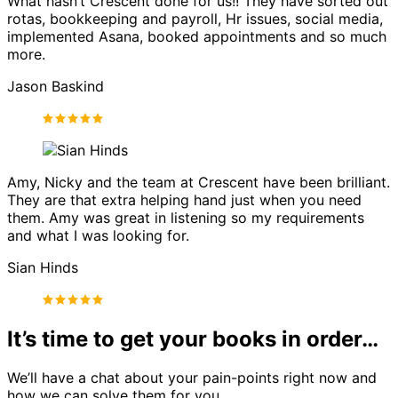
What hasn’t Crescent done for us!! They have sorted out
rotas, bookkeeping and payroll, Hr issues, social media,
implemented Asana, booked appointments and so much
more.
Jason Baskind
Amy, Nicky and the team at Crescent have been brilliant.
They are that extra helping hand just when you need
them. Amy was great in listening so my requirements
and what I was looking for.
Sian Hinds
It’s time to get your books in order…
We’ll have a chat about your pain-points right now and
how we can solve them for you