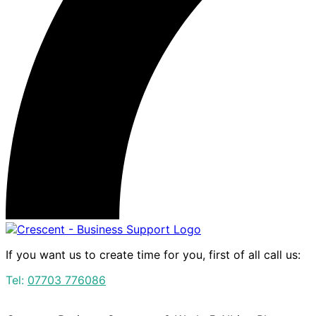
If you want us to create time for you, first of all call us:
Tel:
07703 776086