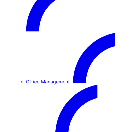
Office Management