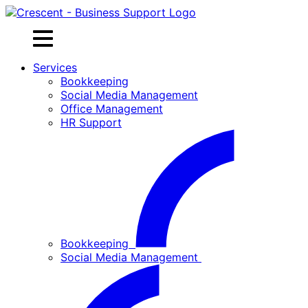
Skip
to
content
Services
Bookkeeping
Social Media Management
Office Management
HR Support
Bookkeeping
Social Media Management