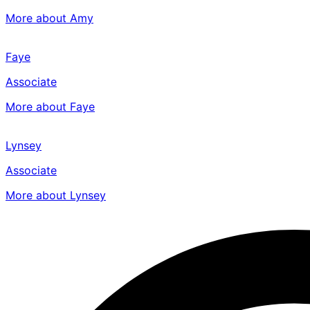
More about Amy
Faye
Associate
More about Faye
Lynsey
Associate
More about Lynsey