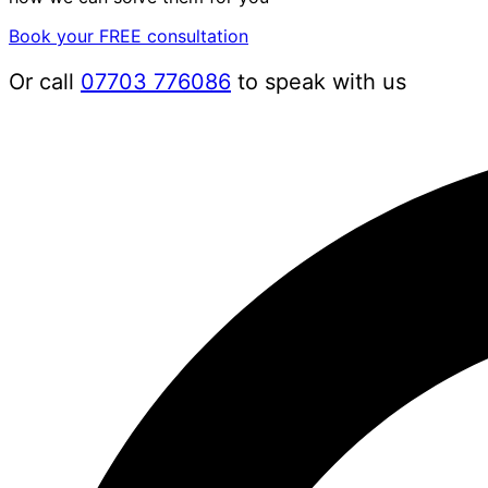
Book your FREE consultation
Or call
07703 776086
to speak with us