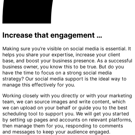
Increase that engagement …
Making sure you’re visible on social media is essential. It
helps you share your expertise, increase your client
base, and boost your business presence. As a successful
business owner, you know this to be true. But do you
have the time to focus on a strong social media
strategy? Our social media support is the ideal way to
manage this effectively for you.
Working closely with you directly or with your marketing
team, we can source images and write content, which
we can upload on your behalf or guide you to the best
scheduling tool to support you. We will get you started
by setting up pages and accounts on relevant platforms,
then manage them for you, responding to comments
and messages to keep your audience engaged.