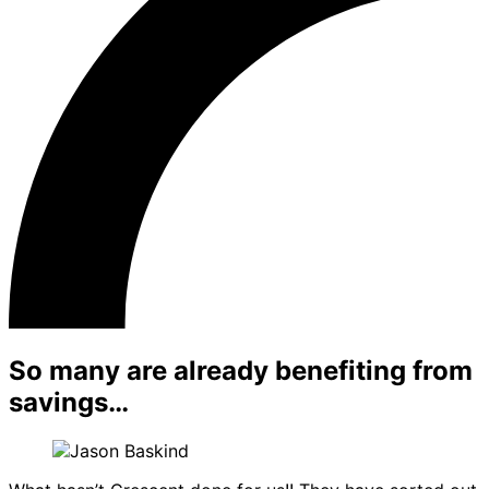
So many are already benefiting from
savings…