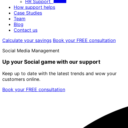
HR Support
How support helps
Case Studies
Team
Blog
Contact us
Calculate your savings
Book your FREE consultation
Social Media Management
Up your Social game with our support
Keep up to date with the latest trends and wow your
customers online.
Book your FREE consultation