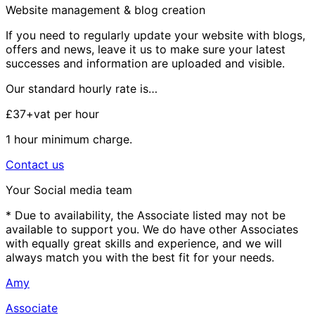
Website management & blog creation
If you need to regularly update your website with blogs,
offers and news, leave it us to make sure your latest
successes and information are uploaded and visible.
Our standard hourly rate is…
£37+vat
per hour
1 hour minimum charge.
Contact us
Your Social media team
* Due to availability, the Associate listed may not be
available to support you. We do have other Associates
with equally great skills and experience, and we will
always match you with the best fit for your needs.
Amy
Associate