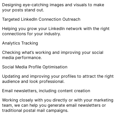
Designing eye-catching images and visuals to make
your posts stand out.
Targeted LinkedIn Connection Outreach
Helping you grow your LinkedIn network with the right
connections for your industry.
Analytics Tracking
Checking what’s working and improving your social
media performance.
Social Media Profile Optimisation
Updating and improving your profiles to attract the right
audience and look professional.
Email newsletters, including content creation
Working closely with you directly or with your marketing
team, we can help you generate email newsletters or
traditional postal mail campaigns.