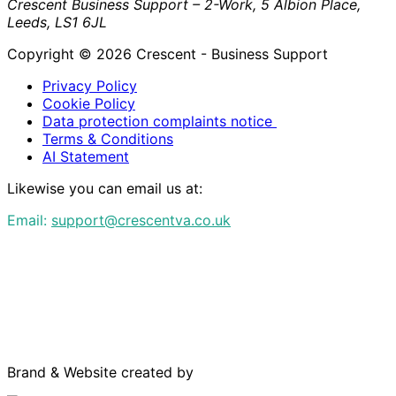
Crescent Business Support – 2-Work, 5 Albion Place,
Leeds, LS1 6JL
Copyright © 2026 Crescent - Business Support
Privacy Policy
Cookie Policy
Data protection complaints notice
Terms & Conditions
AI Statement
Likewise you can email us at:
Email:
support@crescentva.co.uk
Brand & Website created by