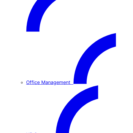
Office Management