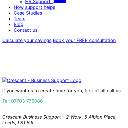
HR Support
How support helps
Case Studies
Team
Blog
Contact us
Calculate your savings
Book your FREE consultation
If you want us to create time for you, first of all call us:
Tel:
07703 776086
Crescent Business Support – 2-Work, 5 Albion Place,
Leeds, LS1 6JL