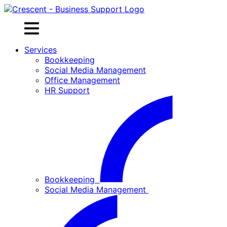
Skip
to
content
Services
Bookkeeping
Social Media Management
Office Management
HR Support
Bookkeeping
Social Media Management