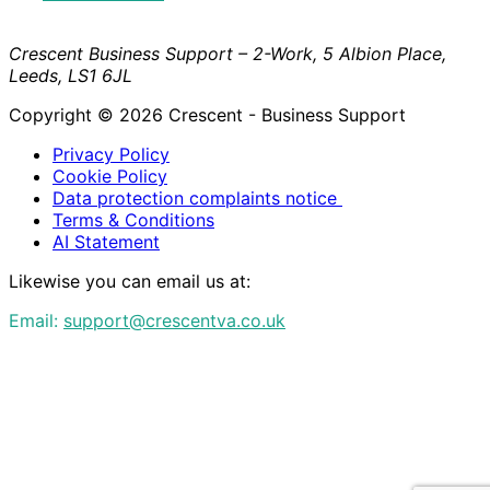
Crescent Business Support – 2-Work, 5 Albion Place,
Leeds, LS1 6JL
Copyright © 2026 Crescent - Business Support
Privacy Policy
Cookie Policy
Data protection complaints notice
Terms & Conditions
AI Statement
Likewise you can email us at:
Email:
support@crescentva.co.uk