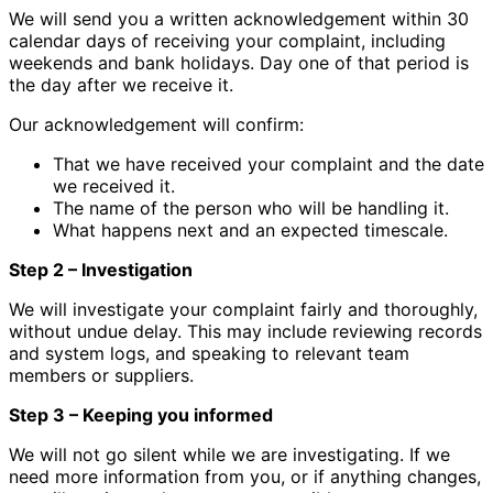
We will send you a written acknowledgement within 30
calendar days of receiving your complaint, including
weekends and bank holidays. Day one of that period is
the day after we receive it.
Our acknowledgement will confirm:
That we have received your complaint and the date
we received it.
The name of the person who will be handling it.
What happens next and an expected timescale.
Step 2 – Investigation
We will investigate your complaint fairly and thoroughly,
without undue delay. This may include reviewing records
and system logs, and speaking to relevant team
members or suppliers.
Step 3 – Keeping you informed
We will not go silent while we are investigating. If we
need more information from you, or if anything changes,