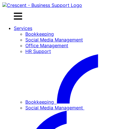
Skip
to
content
Services
Bookkeeping
Social Media Management
Office Management
HR Support
Bookkeeping
Social Media Management