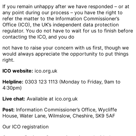
If you remain unhappy after we have responded – or at
any point during our process – you have the right to
refer the matter to the Information Commissioner’s
Office (ICO), the UK’s independent data protection
regulator. You do not have to wait for us to finish before
contacting the ICO, and you do
not have to raise your concern with us first, though we
would always appreciate the opportunity to put things
right.
ICO website:
ico.org.uk
Helpline:
0303 123 1113 (Monday to Friday, 9am to
4:30pm)
Live chat:
Available at ico.org.uk
Post:
Information Commissioner’s Office, Wycliffe
House, Water Lane, Wilmslow, Cheshire, SK9 5AF
Our ICO registration