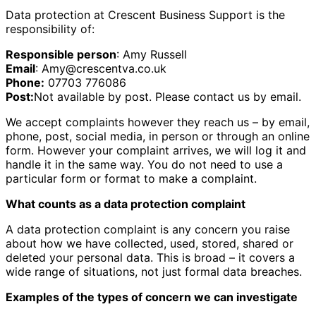
Data protection at Crescent Business Support is the
responsibility of:
Responsible person
: Amy Russell
Email
: Amy@crescentva.co.uk
Phone:
07703 776086
Post:
Not available by post. Please contact us by email.
We accept complaints however they reach us – by email,
phone, post, social media, in person or through an online
form. However your complaint arrives, we will log it and
handle it in the same way. You do not need to use a
particular form or format to make a complaint.
What counts as a data protection complaint
A data protection complaint is any concern you raise
about how we have collected, used, stored, shared or
deleted your personal data. This is broad – it covers a
wide range of situations, not just formal data breaches.
Examples of the types of concern we can investigate