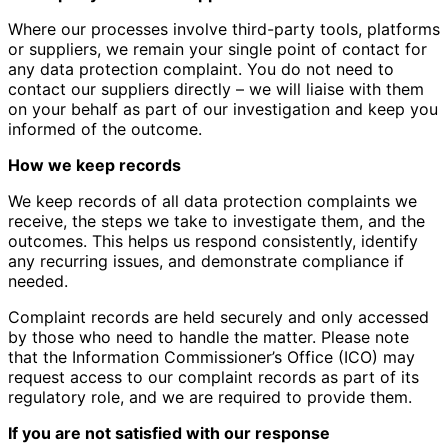
Where our processes involve third-party tools, platforms
or suppliers, we remain your single point of contact for
any data protection complaint. You do not need to
contact our suppliers directly – we will liaise with them
on your behalf as part of our investigation and keep you
informed of the outcome.
How we keep records
We keep records of all data protection complaints we
receive, the steps we take to investigate them, and the
outcomes. This helps us respond consistently, identify
any recurring issues, and demonstrate compliance if
needed.
Complaint records are held securely and only accessed
by those who need to handle the matter. Please note
that the Information Commissioner’s Office (ICO) may
request access to our complaint records as part of its
regulatory role, and we are required to provide them.
If you are not satisfied with our response