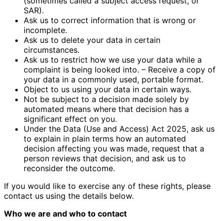
(sometimes called a subject access request, or
SAR).
Ask us to correct information that is wrong or
incomplete.
Ask us to delete your data in certain
circumstances.
Ask us to restrict how we use your data while a
complaint is being looked into. – Receive a copy of
your data in a commonly used, portable format.
Object to us using your data in certain ways.
Not be subject to a decision made solely by
automated means where that decision has a
significant effect on you.
Under the Data (Use and Access) Act 2025, ask us
to explain in plain terms how an automated
decision affecting you was made, request that a
person reviews that decision, and ask us to
reconsider the outcome.
If you would like to exercise any of these rights, please
contact us using the details below.
Who we are and who to contact