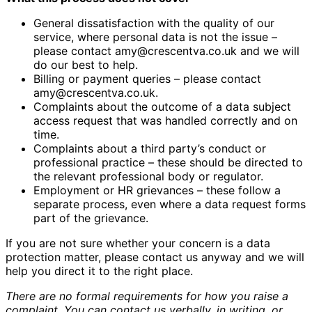
General dissatisfaction with the quality of our
service, where personal data is not the issue –
please contact amy@crescentva.co.uk and we will
do our best to help.
Billing or payment queries – please contact
amy@crescentva.co.uk.
Complaints about the outcome of a data subject
access request that was handled correctly and on
time.
Complaints about a third party’s conduct or
professional practice – these should be directed to
the relevant professional body or regulator.
Employment or HR grievances – these follow a
separate process, even where a data request forms
part of the grievance.
If you are not sure whether your concern is a data
protection matter, please contact us anyway and we will
help you direct it to the right place.
There are no formal requirements for how you raise a
complaint. You can contact us verbally, in writing, or