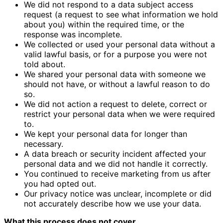
We did not respond to a data subject access
request (a request to see what information we hold
about you) within the required time, or the
response was incomplete.
We collected or used your personal data without a
valid lawful basis, or for a purpose you were not
told about.
We shared your personal data with someone we
should not have, or without a lawful reason to do
so.
We did not action a request to delete, correct or
restrict your personal data when we were required
to.
We kept your personal data for longer than
necessary.
A data breach or security incident affected your
personal data and we did not handle it correctly.
You continued to receive marketing from us after
you had opted out.
Our privacy notice was unclear, incomplete or did
not accurately describe how we use your data.
What this process does not cover