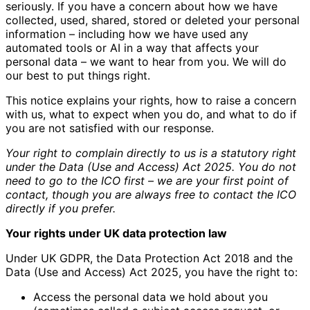
seriously. If you have a concern about how we have
collected, used, shared, stored or deleted your personal
information – including how we have used any
automated tools or AI in a way that affects your
personal data – we want to hear from you. We will do
our best to put things right.
This notice explains your rights, how to raise a concern
with us, what to expect when you do, and what to do if
you are not satisfied with our response.
Your right to complain directly to us is a statutory right
under the Data (Use and Access) Act 2025. You do not
need to go to the ICO first – we are your first point of
contact, though you are always free to contact the ICO
directly if you prefer.
Your rights under UK data protection law
Under UK GDPR, the Data Protection Act 2018 and the
Data (Use and Access) Act 2025, you have the right to:
Access the personal data we hold about you