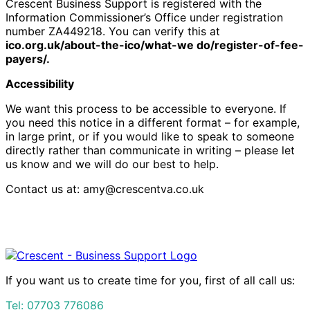
Crescent Business Support is registered with the
Information Commissioner’s Office under registration
number ZA449218. You can verify this at
ico.org.uk/about-the-ico/what-we do/register-of-fee-
payers/.
Accessibility
We want this process to be accessible to everyone. If
you need this notice in a different format – for example,
in large print, or if you would like to speak to someone
directly rather than communicate in writing – please let
us know and we will do our best to help.
Contact us at: amy@crescentva.co.uk
If you want us to create time for you, first of all call us:
Tel:
07703 776086