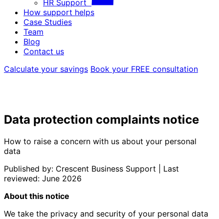
HR Support
How support helps
Case Studies
Team
Blog
Contact us
Calculate your savings
Book your FREE consultation
Data protection complaints notice
How to raise a concern with us about your personal
data
Published by: Crescent Business Support | Last
reviewed: June 2026
About this notice
We take the privacy and security of your personal data