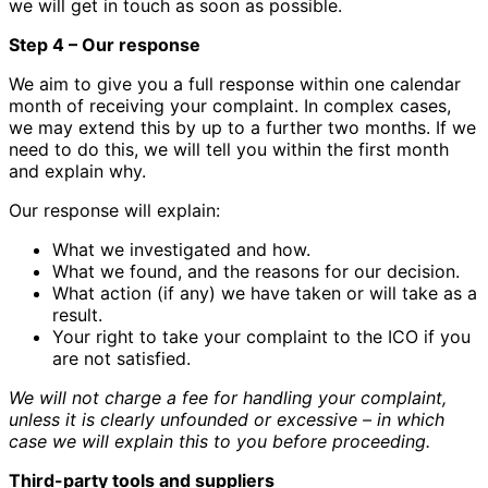
we will get in touch as soon as possible.
Step 4 – Our response
We aim to give you a full response within one calendar
month of receiving your complaint. In complex cases,
we may extend this by up to a further two months. If we
need to do this, we will tell you within the first month
and explain why.
Our response will explain:
What we investigated and how.
What we found, and the reasons for our decision.
What action (if any) we have taken or will take as a
result.
Your right to take your complaint to the ICO if you
are not satisfied.
We will not charge a fee for handling your complaint,
unless it is clearly unfounded or excessive – in which
case we will explain this to you before proceeding.
Third-party tools and suppliers