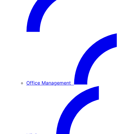
Office Management