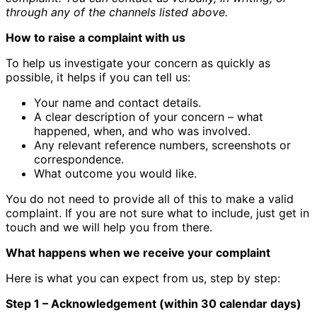
through any of the channels listed above.
How to raise a complaint with us
To help us investigate your concern as quickly as
possible, it helps if you can tell us:
Your name and contact details.
A clear description of your concern – what
happened, when, and who was involved.
Any relevant reference numbers, screenshots or
correspondence.
What outcome you would like.
You do not need to provide all of this to make a valid
complaint. If you are not sure what to include, just get in
touch and we will help you from there.
What happens when we receive your complaint
Here is what you can expect from us, step by step:
Step 1 – Acknowledgement (within 30 calendar days)