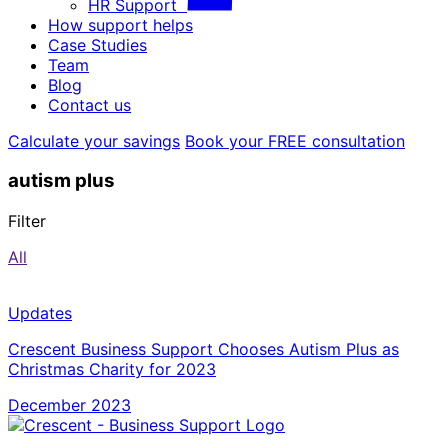
HR Support
How support helps
Case Studies
Team
Blog
Contact us
Calculate your savings
Book your FREE consultation
autism plus
Filter
All
Updates
Crescent Business Support Chooses Autism Plus as
Christmas Charity for 2023
December 2023