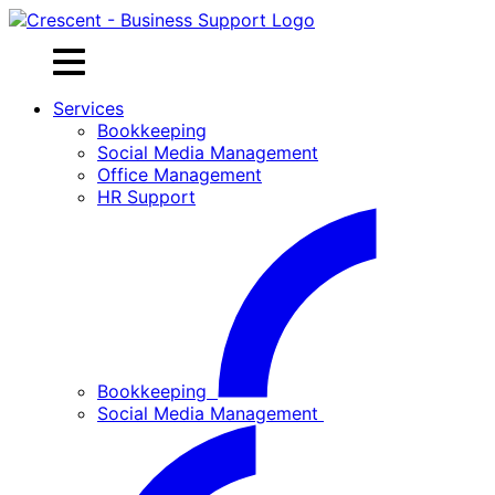
Skip
to
content
Services
Bookkeeping
Social Media Management
Office Management
HR Support
Bookkeeping
Social Media Management