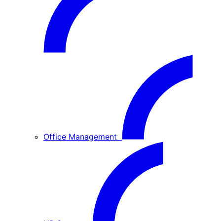
Office Management