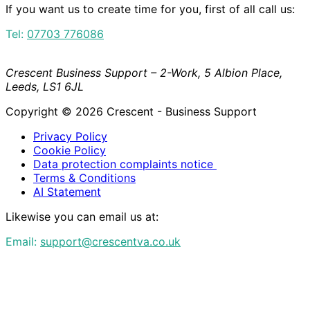
If you want us to create time for you, first of all call us:
Tel:
07703 776086
Crescent Business Support – 2-Work, 5 Albion Place,
Leeds, LS1 6JL
Copyright © 2026 Crescent - Business Support
Privacy Policy
Cookie Policy
Data protection complaints notice
Terms & Conditions
AI Statement
Likewise you can email us at:
Email:
support@crescentva.co.uk