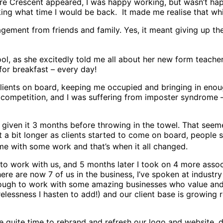
e Crescent appeared, I was happy working, but wasn’t happy
ng what time I would be back. It made me realise that whil
ment from friends and family. Yes, it meant giving up the 
l, as she excitedly told me all about her new form teache
for breakfast – every day!
clients on board, keeping me occupied and bringing in enou
ompetition, and I was suffering from imposter syndrome – m
d given it 3 months before throwing in the towel. That seem
t a bit longer as clients started to come on board, people s
e with some work and that’s when it all changed.
to work with us, and 5 months later I took on 4 more associ
here are now 7 of us in the business, I’ve spoken at indust
ough to work with some amazing businesses who value and 
elessness I hasten to add!) and our client base is growing
 quite time to rebrand and refresh our logo and website, 