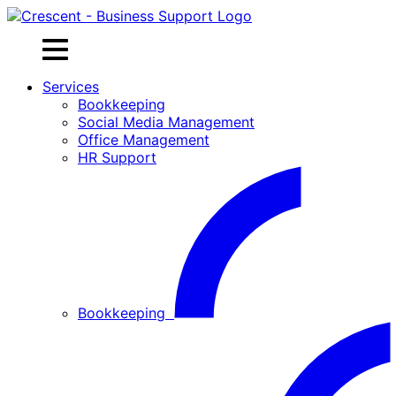
Skip
to
content
Services
Bookkeeping
Social Media Management
Office Management
HR Support
Bookkeeping