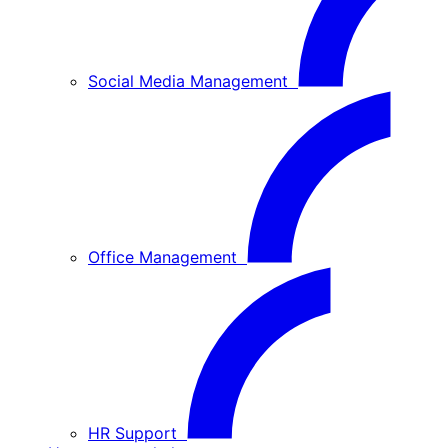
Social Media Management
Office Management
HR Support