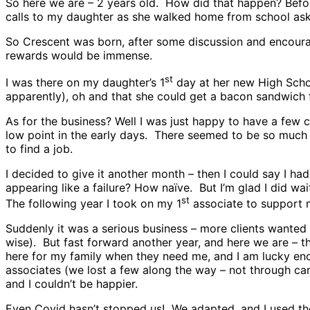
So here we are – 2 years old. How did that happen? Befor
calls to my daughter as she walked home from school aski
So Crescent was born, after some discussion and encourage
rewards would be immense.
st
I was there on my daughter’s 1
day at her new High Schoo
apparently), oh and that she could get a bacon sandwich 
As for the business? Well I was just happy to have a few 
low point in the early days. There seemed to be so much c
to find a job.
I decided to give it another month – then I could say I ha
appearing like a failure? How naïve. But I’m glad I did wai
st
The following year I took on my 1
associate to support m
Suddenly it was a serious business – more clients wanted 
wise). But fast forward another year, and here we are – t
here for my family when they need me, and I am lucky en
associates (we lost a few along the way – not through car
and I couldn’t be happier.
Even Covid hasn’t stopped us! We adapted, and I used the