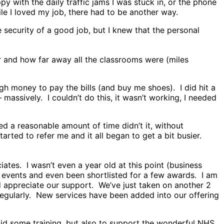
 with the daily traffic jams I was stuck in, or the phone
e I loved my job, there had to be another way.
security of a good job, but I knew that the personal
r and how far away all the classrooms were (miles
gh money to pay the bills (and buy me shoes). I did hit a
assively. I couldn’t do this, it wasn’t working, I needed
ed a reasonable amount of time didn’t it, without
tarted to refer me and it all began to get a bit busier.
ates. I wasn’t even a year old at this point (business
ry events and even been shortlisted for a few awards. I am
appreciate our support. We’ve just taken on another 2
 regularly. New services have been added into our offering
did some training, but also to support the wonderful NHS