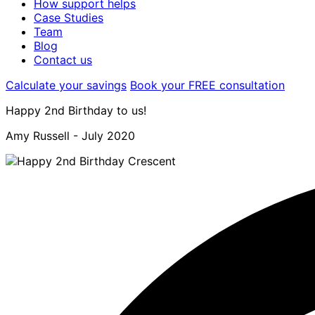
How support helps
Case Studies
Team
Blog
Contact us
Calculate your savings
Book your FREE consultation
Happy 2nd Birthday to us!
Amy Russell -
July 2020