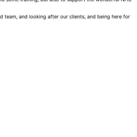
d team, and looking after our clients, and being here for