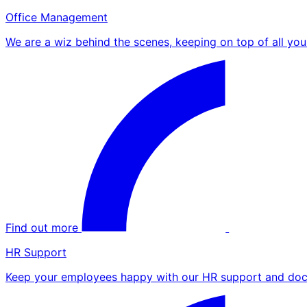
Office Management
We are a wiz behind the scenes, keeping on top of all yo
Find out more
HR Support
Keep your employees happy with our HR support and doc