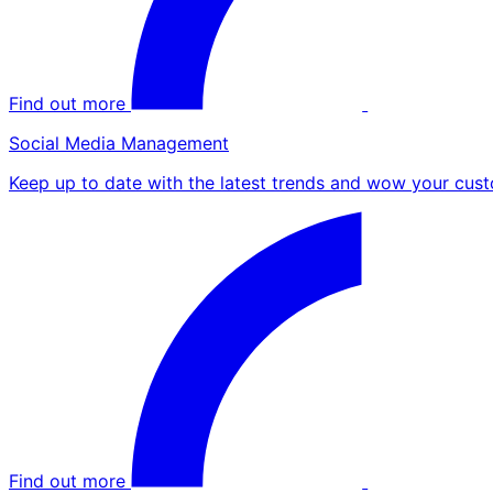
Find out more
Social Media Management
Keep up to date with the latest trends and wow your cust
Find out more