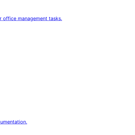
ur office management tasks.
umentation.