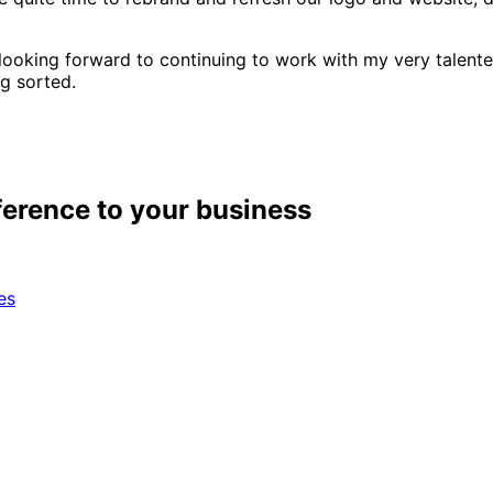
 looking forward to continuing to work with my very talente
ng sorted.
ference to your business
es