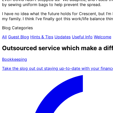
by sewing uniform bags to help prevent the spread.
I have no idea what the future holds for Crescent, but I’m
my family. I think I’ve finally got this work/life balance thi
Blog Categories
All
Guest Blog
Hints & Tips
Updates
Useful Info
Welcome
Outsourced service which make a dif
Bookkeeping
Take the slog out out staying up-to-date with your financ