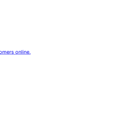
omers online.