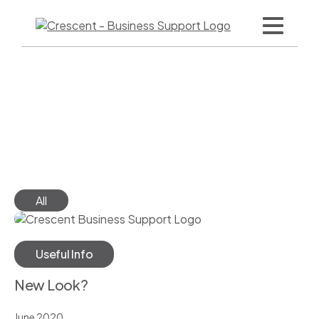
Skip
to
content
logo
Filter
All
Useful Info
New Look?
June 2020