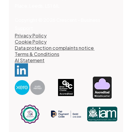
Place, Leeds, LS1 6JL
Copyright © 2026 Crescent - Business
Support
Privacy Policy
Cookie Policy
Data protection complaints notice
Terms & Conditions
AI Statement