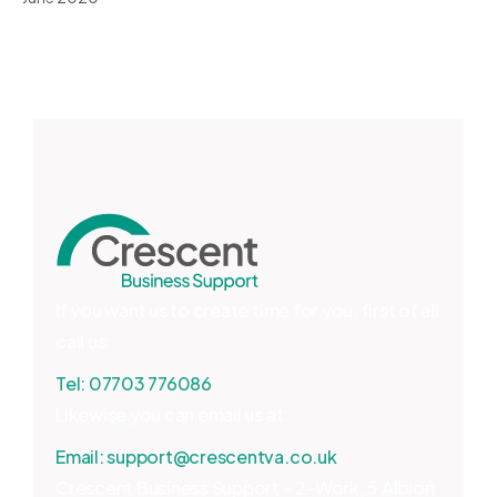
If you want us to create time for you, first of all
call us:
Tel:
07703 776086
Likewise you can email us at:
Email:
support@crescentva.co.uk
Crescent Business Support – 2-Work, 5 Albion