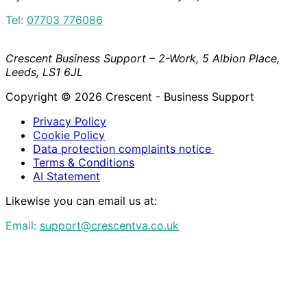
Tel:
07703 776086
Crescent Business Support – 2-Work, 5 Albion Place,
Leeds, LS1 6JL
Copyright © 2026 Crescent - Business Support
Privacy Policy
Cookie Policy
Data protection complaints notice
Terms & Conditions
AI Statement
Likewise you can email us at:
Email:
support@crescentva.co.uk