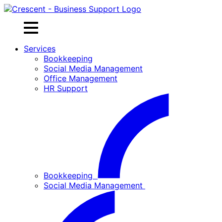
Skip
to
content
Services
Bookkeeping
Social Media Management
Office Management
HR Support
Bookkeeping
Social Media Management