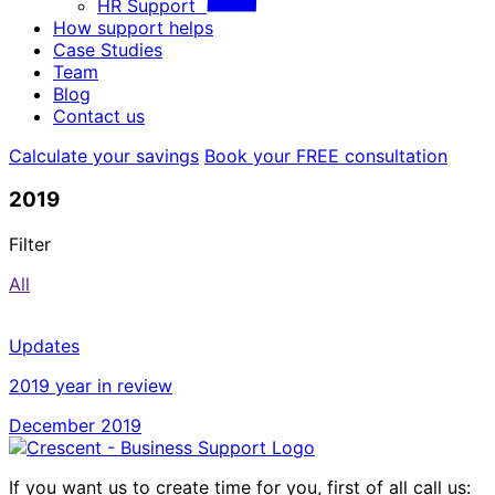
HR Support
How support helps
Case Studies
Team
Blog
Contact us
Calculate your savings
Book your FREE consultation
2019
Filter
All
Updates
2019 year in review
December 2019
If you want us to create time for you, first of all call us: