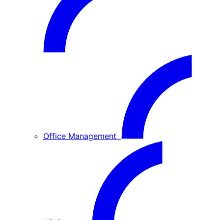
Office Management