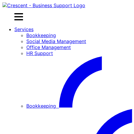
Skip
to
content
Services
Bookkeeping
Social Media Management
Office Management
HR Support
Bookkeeping