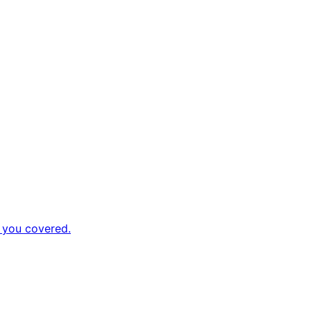
 you covered.