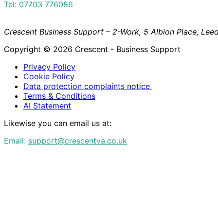
Tel:
07703 776086
Crescent Business Support – 2-Work, 5 Albion Place, Leed
Copyright © 2026 Crescent - Business Support
Privacy Policy
Cookie Policy
Data protection complaints notice
Terms & Conditions
AI Statement
Likewise you can email us at:
Email:
support@crescentva.co.uk