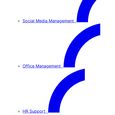
Social Media Management
Office Management
HR Support