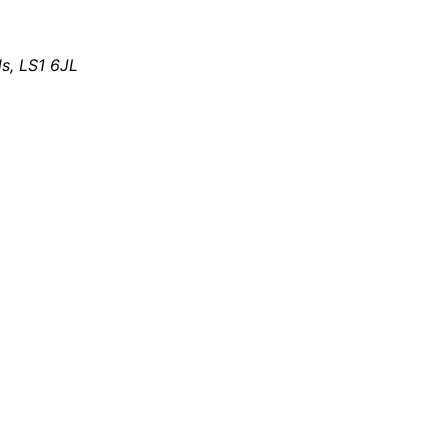
s, LS1 6JL