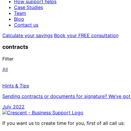
How support helps
Case Studies
Team
Blog
Contact us
Calculate your savings
Book your FREE consultation
contracts
Filter
All
Hints & Tips
Sending contracts or documents for signature? We’ve got
July 2022
If you want us to create time for you, first of all call us: