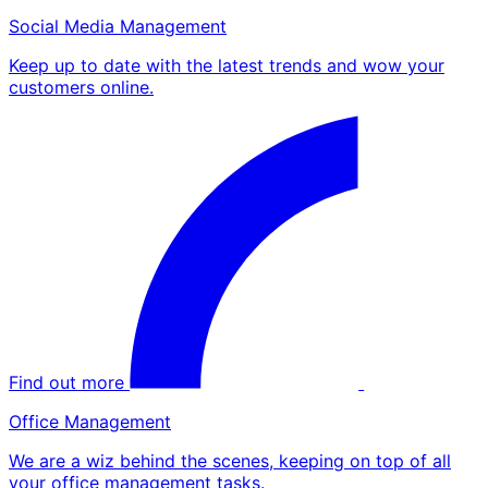
Social Media Management
Keep up to date with the latest trends and wow your
customers online.
Find out more
Office Management
We are a wiz behind the scenes, keeping on top of all
your office management tasks.