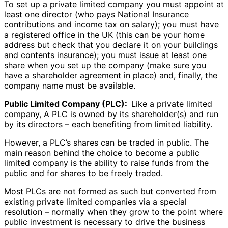
To set up a private limited company you must appoint at
least one director (who pays National Insurance
contributions and income tax on salary); you must have
a registered office in the UK (this can be your home
address but check that you declare it on your buildings
and contents insurance); you must issue at least one
share when you set up the company (make sure you
have a shareholder agreement in place) and, finally, the
company name must be available.
Public Limited Company (PLC):
Like a private limited
company, A PLC is owned by its shareholder(s) and run
by its directors – each benefiting from limited liability.
However, a PLC’s shares can be traded in public. The
main reason behind the choice to become a public
limited company is the ability to raise funds from the
public and for shares to be freely traded.
Most PLCs are not formed as such but converted from
existing private limited companies via a special
resolution – normally when they grow to the point where
public investment is necessary to drive the business