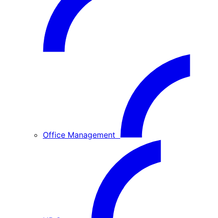
Office Management