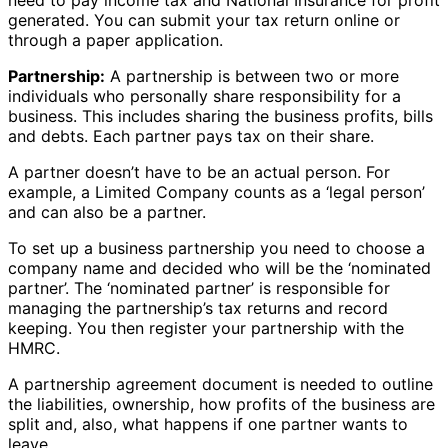
generated. You can submit your tax return online or
through a paper application.
Partnership:
A partnership is between two or more
individuals who personally share responsibility for a
business. This includes sharing the business profits, bills
and debts. Each partner pays tax on their share.
A partner doesn’t have to be an actual person. For
example, a Limited Company counts as a ‘legal person’
and can also be a partner.
To set up a business partnership you need to choose a
company name and decided who will be the ‘nominated
partner’. The ‘nominated partner’ is responsible for
managing the partnership’s tax returns and record
keeping. You then register your partnership with the
HMRC.
A partnership agreement document is needed to outline
the liabilities, ownership, how profits of the business are
split and, also, what happens if one partner wants to
leave.