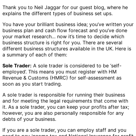
Thank you to Neil Jaggar for our guest blog, where he
explains the different types of business set ups.
You have your brilliant business idea; you’ve written your
business plan and cash flow forecast and you’ve done
your market research… now it’s time to decide which
business structure is right for you. There are several
different business structures available in the UK. Here is
a summary of each of them:
Sole Trader:
A sole trader is considered to be ‘self-
employed’. This means you must register with HM
Revenue & Customs (HMRC) for self-assessment as
soon as you start trading.
A sole trader is responsible for running their business
and for meeting the legal requirements that come with
it. As a sole trader, you can keep your profits after tax;
however, you are also personally responsible for any
debts of your business.
If you are a sole trader, you can employ staff and you
need to pay income tax and National Insurance for profit