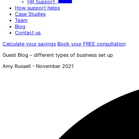
HR Support
How support helps
Case Studies
Team
Blog
Contact us
Calculate your savings
Book your FREE consultation
Guest Blog – different types of business set up
Amy Russell -
November 2021