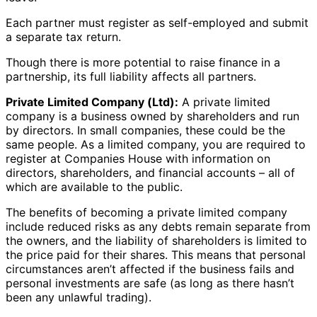
Each partner must register as self-employed and submit
a separate tax return.
Though there is more potential to raise finance in a
partnership, its full liability affects all partners.
Private Limited Company (Ltd):
A private limited
company is a business owned by shareholders and run
by directors. In small companies, these could be the
same people. As a limited company, you are required to
register at Companies House with information on
directors, shareholders, and financial accounts – all of
which are available to the public.
The benefits of becoming a private limited company
include reduced risks as any debts remain separate from
the owners, and the liability of shareholders is limited to
the price paid for their shares. This means that personal
circumstances aren’t affected if the business fails and
personal investments are safe (as long as there hasn’t
been any unlawful trading).