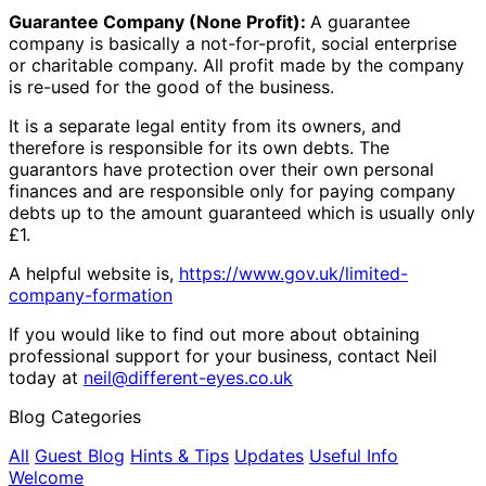
Guarantee Company (None Profit):
A guarantee
company is basically a not-for-profit, social enterprise
or charitable company. All profit made by the company
is re-used for the good of the business.
It is a separate legal entity from its owners, and
therefore is responsible for its own debts. The
guarantors have protection over their own personal
finances and are responsible only for paying company
debts up to the amount guaranteed which is usually only
£1.
A helpful website is,
https://www.gov.uk/limited-
company-formation
If you would like to find out more about obtaining
professional support for your business, contact Neil
today at
neil@different-eyes.co.uk
Blog Categories
All
Guest Blog
Hints & Tips
Updates
Useful Info
Welcome