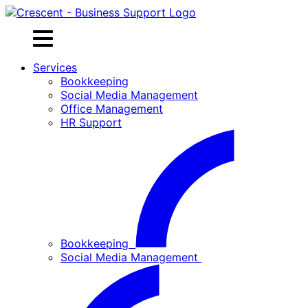
Skip
to
content
Services
Bookkeeping
Social Media Management
Office Management
HR Support
Bookkeeping
Social Media Management