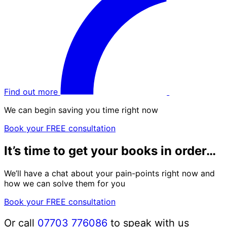
Find out more
We can begin saving you time right now
Book your FREE consultation
It’s time to get your books in order…
We’ll have a chat about your pain-points right now and
how we can solve them for you
Book your FREE consultation
Or call
07703 776086
to speak with us