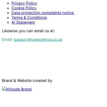
Privacy Policy
Cookie Policy
Data protection complaints notice
Terms & Conditions
AI Statement
Likewise you can email us at:
Email:
support@crescentva.co.uk
Brand & Website created by