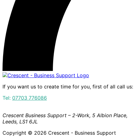
If you want us to create time for you, first of all call us:
Tel:
07703 776086
Crescent Business Support – 2-Work, 5 Albion Place,
Leeds, LS1 6JL
Copyright © 2026 Crescent - Business Support