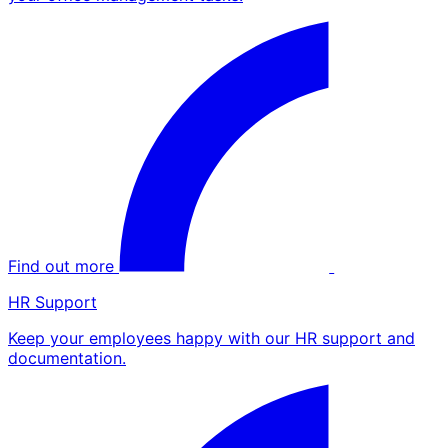
Find out more
HR Support
Keep your employees happy with our HR support and
documentation.