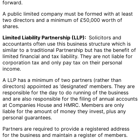
forward.
A public limited company must be formed with at least
two directors and a minimum of £50,000 worth of
shares.
Limited Liability Partnership (LLP):
Solicitors and
accountants often use this business structure which is
similar to a traditional Partnership but has the benefit of
limited financial and tax liability. They are not liable for
corporation tax and only pay tax on their personal
income.
A LLP has a minimum of two partners (rather than
directors) appointed as ‘designated’ members. They are
responsible for the day to do running of the business
and are also responsible for the filing of annual accounts
at Companies House and HMRC. Members are only
liable for the amount of money they invest, plus any
personal guarantees.
Partners are required to provide a registered address
for the business and maintain a register of members.