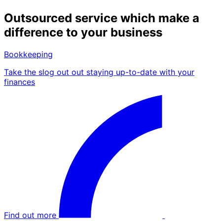
Outsourced service which make a
difference to your business
Bookkeeping
Take the slog out out staying up-to-date with your
finances
Find out more