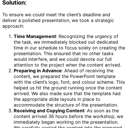
Solution:
To ensure we could meet the client’s deadline and
deliver a polished presentation, we took a strategic
approach:
Time Management
: Recognizing the urgency of
the task, we immediately blocked out dedicated
time in our schedule to focus solely on creating the
presentation. This ensured that no other tasks
would interfere, and we could devote our full
attention to the project when the content arrived.
Preparing in Advance
: Ahead of receiving the
content, we prepared the PowerPoint template
with the client’s logo, font, and colour scheme. This
helped us hit the ground running once the content
arrived. We also made sure that the template had
the appropriate slide layouts in place to
accommodate the structure of the presentation.
Receiving and Copying Content
: As soon as the
content arrived 36 hours before the workshop, we
immediately began working on the presentation.
We carefully copied the content into the prepared