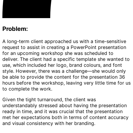
Problem:
A long-term client approached us with a time-sensitive
request to assist in creating a PowerPoint presentation
for an upcoming workshop she was scheduled to
deliver. The client had a specific template she wanted to
use, which included her logo, brand colours, and font
style. However, there was a challenge—she would only
be able to provide the content for the presentation 36
hours before the workshop, leaving very little time for us
to complete the work.
Given the tight turnaround, the client was
understandably stressed about having the presentation
ready in time, and it was crucial that the presentation
met her expectations both in terms of content accuracy
and visual consistency with her branding.