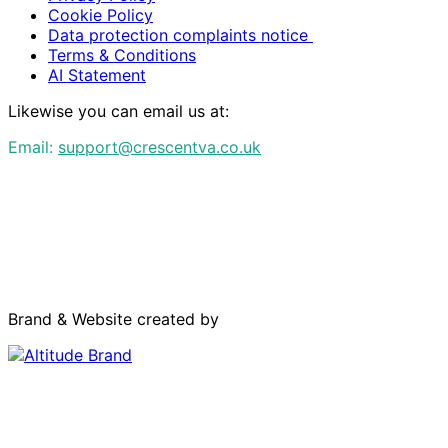
Cookie Policy
Data protection complaints notice
Terms & Conditions
AI Statement
Likewise you can email us at:
Email:
support@crescentva.co.uk
Brand & Website created by