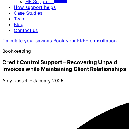
HR Support
How support helps
Case Studies
Team
Blog
Contact us
Calculate your savings
Book your FREE consultation
Bookkeeping
Credit Control Support – Recovering Unpaid
Invoices while Maintaining Client Relationships
Amy Russell -
January 2025