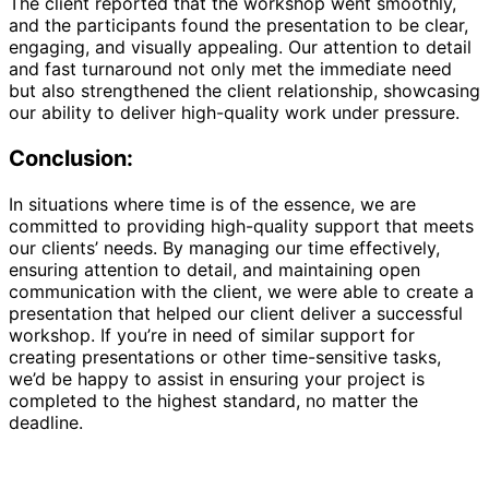
The client reported that the workshop went smoothly,
and the participants found the presentation to be clear,
engaging, and visually appealing. Our attention to detail
and fast turnaround not only met the immediate need
but also strengthened the client relationship, showcasing
our ability to deliver high-quality work under pressure.
Conclusion:
In situations where time is of the essence, we are
committed to providing high-quality support that meets
our clients’ needs. By managing our time effectively,
ensuring attention to detail, and maintaining open
communication with the client, we were able to create a
presentation that helped our client deliver a successful
workshop. If you’re in need of similar support for
creating presentations or other time-sensitive tasks,
we’d be happy to assist in ensuring your project is
completed to the highest standard, no matter the
deadline.