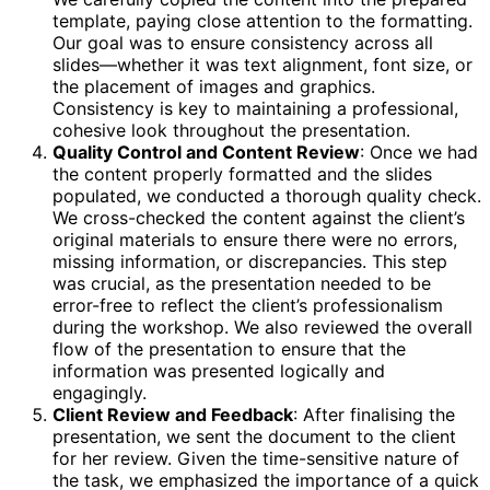
template, paying close attention to the formatting.
Our goal was to ensure consistency across all
slides—whether it was text alignment, font size, or
the placement of images and graphics.
Consistency is key to maintaining a professional,
cohesive look throughout the presentation.
Quality Control and Content Review
: Once we had
the content properly formatted and the slides
populated, we conducted a thorough quality check.
We cross-checked the content against the client’s
original materials to ensure there were no errors,
missing information, or discrepancies. This step
was crucial, as the presentation needed to be
error-free to reflect the client’s professionalism
during the workshop. We also reviewed the overall
flow of the presentation to ensure that the
information was presented logically and
engagingly.
Client Review and Feedback
: After finalising the
presentation, we sent the document to the client
for her review. Given the time-sensitive nature of
the task, we emphasized the importance of a quick