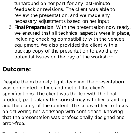
turnaround on her part for any last-minute
feedback or revisions. The client was able to
review the presentation, and we made any
necessary adjustments based on her input.
Final Preparation
: With the presentation now ready,
we ensured that all technical aspects were in place,
including checking compatibility with the venue’s
equipment. We also provided the client with a
backup copy of the presentation to avoid any
potential issues on the day of the workshop.
Outcome:
Despite the extremely tight deadline, the presentation
was completed in time and met all the client’s
specifications. The client was thrilled with the final
product, particularly the consistency with her branding
and the clarity of the content. This allowed her to focus
on delivering her workshop with confidence, knowing
that the presentation was professionally designed and
error-free.