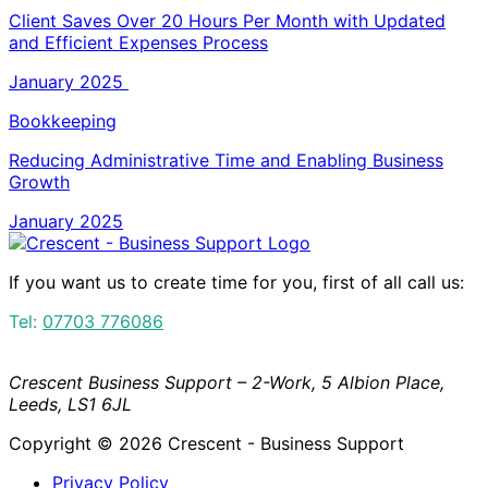
Client Saves Over 20 Hours Per Month with Updated
and Efficient Expenses Process
January 2025
Bookkeeping
Reducing Administrative Time and Enabling Business
Growth
January 2025
If you want us to create time for you, first of all call us:
Tel:
07703 776086
Crescent Business Support – 2-Work, 5 Albion Place,
Leeds, LS1 6JL
Copyright © 2026 Crescent - Business Support
Privacy Policy