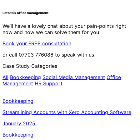
Let’s talk office management
We’ll have a lovely chat about your pain-points right
now and how we can solve them for you
Book your FREE consultation
or call 07703 776086 to speak with us
Case Study Categories
All
Bookkeeping
Social Media Management
Office
Management
HR Support
Bookkeeping
Streamlining Accounts with Xero Accounting Software
January 2025
Bookkeeping