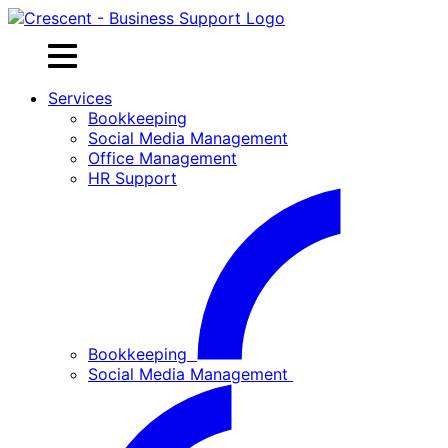
Skip
to
content
Services
Bookkeeping
Social Media Management
Office Management
HR Support
Bookkeeping
Social Media Management