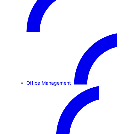
Office Management