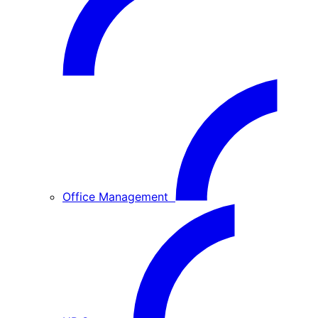
Office Management