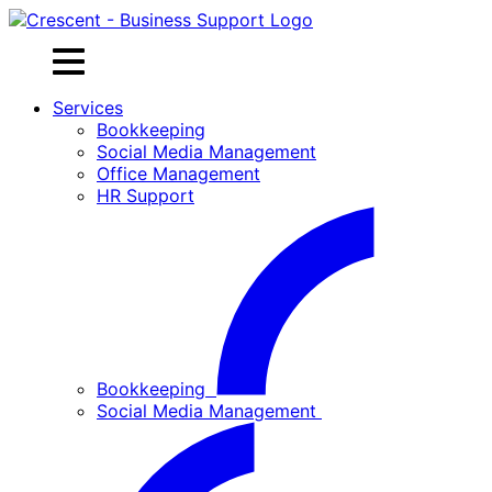
Skip
to
content
Services
Bookkeeping
Social Media Management
Office Management
HR Support
Bookkeeping
Social Media Management