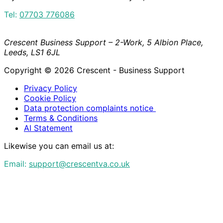
Tel:
07703 776086
Crescent Business Support – 2-Work, 5 Albion Place,
Leeds, LS1 6JL
Copyright © 2026 Crescent - Business Support
Privacy Policy
Cookie Policy
Data protection complaints notice
Terms & Conditions
AI Statement
Likewise you can email us at:
Email:
support@crescentva.co.uk