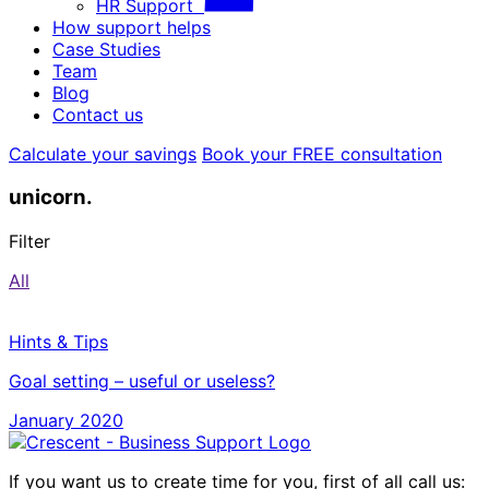
HR Support
How support helps
Case Studies
Team
Blog
Contact us
Calculate your savings
Book your FREE consultation
unicorn.
Filter
All
Hints & Tips
Goal setting – useful or useless?
January 2020
If you want us to create time for you, first of all call us: