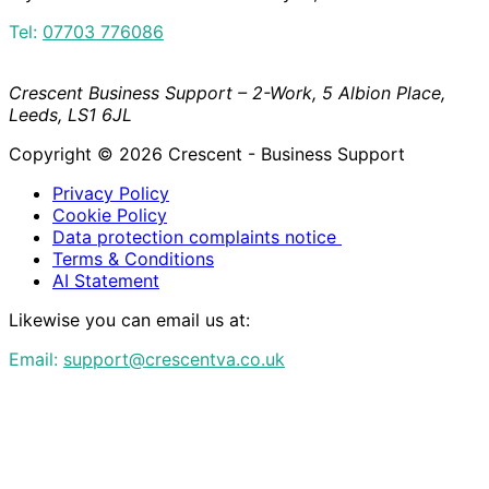
Tel:
07703 776086
Crescent Business Support – 2-Work, 5 Albion Place,
Leeds, LS1 6JL
Copyright © 2026 Crescent - Business Support
Privacy Policy
Cookie Policy
Data protection complaints notice
Terms & Conditions
AI Statement
Likewise you can email us at:
Email:
support@crescentva.co.uk