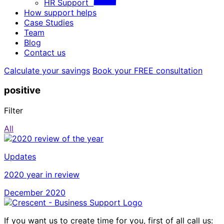
HR Support
How support helps
Case Studies
Team
Blog
Contact us
Calculate your savings
Book your FREE consultation
positive
Filter
All
Updates
2020 year in review
December 2020
If you want us to create time for you, first of all call us: