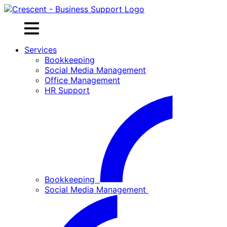
Skip
to
content
Services
Bookkeeping
Social Media Management
Office Management
HR Support
Bookkeeping
Social Media Management