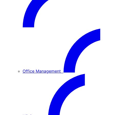
Office Management