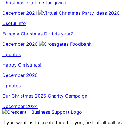
Christmas is a time for giving
December 2021
Useful Info
Fancy a Christmas Do this year?
December 2020
Updates
Happy Christmas!
December 2020
Updates
Our Christmas 2025 Charity Campaign
December 2024
If you want us to create time for you, first of all call us: