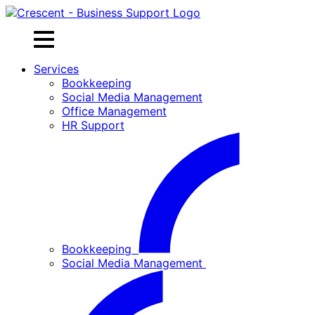
Skip
to
content
Services
Bookkeeping
Social Media Management
Office Management
HR Support
Bookkeeping
Social Media Management