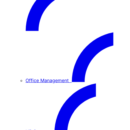
Office Management