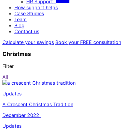
HR Support
How support helps
Case Studies
Team
Blog
Contact us
Calculate your savings
Book your FREE consultation
Christmas
Filter
All
Updates
A Crescent Christmas Tradition
December 2022
Updates