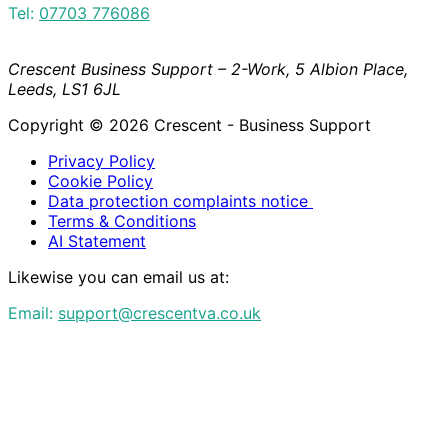
Tel:
07703 776086
Crescent Business Support – 2-Work, 5 Albion Place,
Leeds, LS1 6JL
Copyright © 2026 Crescent - Business Support
Privacy Policy
Cookie Policy
Data protection complaints notice
Terms & Conditions
AI Statement
Likewise you can email us at:
Email:
support@crescentva.co.uk